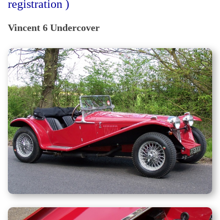
registration )
Vincent 6 Undercover