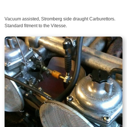
Vacuum assisted, Stromberg side draught Carburettors.
Standard fitment to the Vitesse.