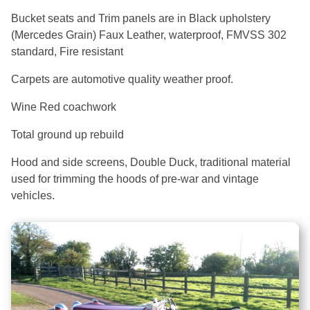
Bucket seats and Trim panels are in Black upholstery
(Mercedes Grain) Faux Leather, waterproof, FMVSS 302
standard, Fire resistant
Carpets are automotive quality weather proof.
Wine Red coachwork
Total ground up rebuild
Hood and side screens, Double Duck, traditional material
used for trimming the hoods of pre-war and vintage
vehicles.