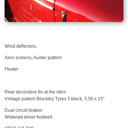
Wind deflectors.
Aero screens, Auster pattern
Heater
Rear decorative fin at the stern
Vintage pattern Blockley Tyres 5 block, 5.50 x 15”
Dual circuit brakes
Widened driver footwell.