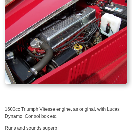
1600cc Triumph Vitesse engine, as original, with Lucas
Dynamo, Control box etc.
Runs and sounds superb !