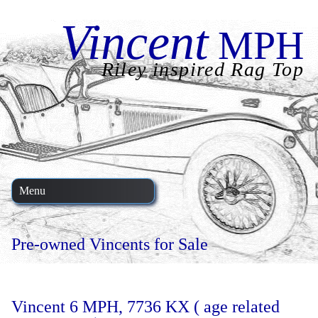
Vincent
MPH
Riley inspired Rag Top
Menu
Pre-owned Vincents for Sale
Vincent 6 MPH, 7736 KX ( age related