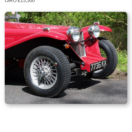
OIRO £15,500